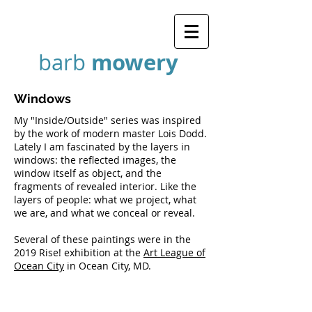
mowery
barb
Windows
My "Inside/Outside" series was inspired
by the work of modern master Lois Dodd.
Lately I am fascinated by the layers in
windows: the reflected images, the
window itself as object, and the
fragments of revealed interior. Like the
layers of people: what we project, what
we are, and what we conceal or reveal.
Several of these paintings were in the
2019 Rise! exhibition at the
Art League of
Ocean City
in Ocean City, MD.