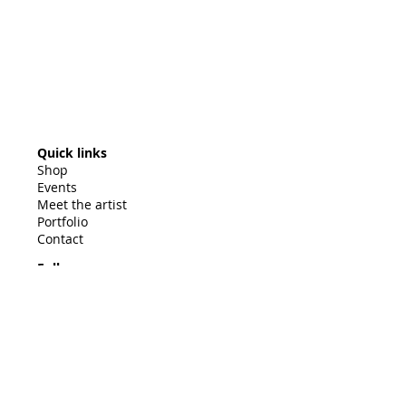
Quick links
Shop
Events
Meet the artist
Portfolio
Contact
Follow
© 2025 by Barb Mowery