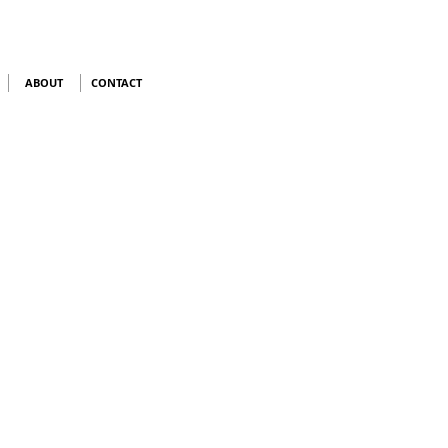
ABOUT
CONTACT