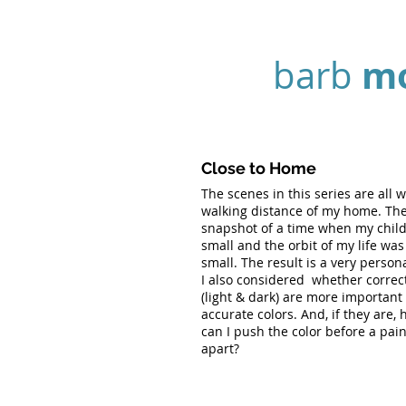
m
barb
Close to Home
The scenes in this series are all w
walking distance of my home. The
snapshot of a time when my chil
small and the orbit of my life was
small. The result is a very persona
I also considered whether correc
(light & dark) are more important
accurate colors. And, if they are, 
can I push the color before a pain
apart?