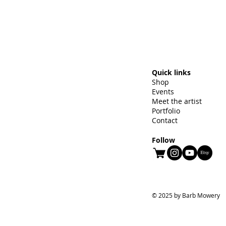
Quick links
Shop
Events
Meet the artist
Portfolio
Contact
Follow
© 2025 by Barb Mowery