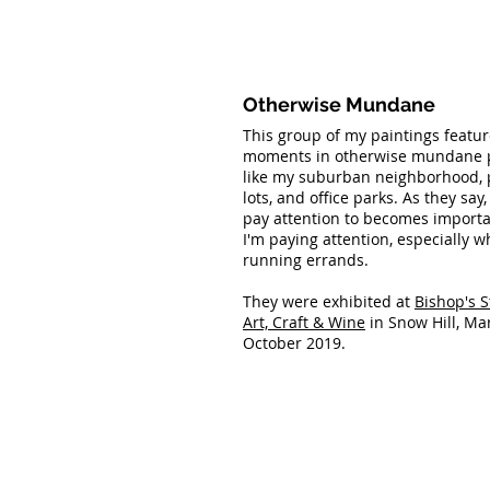
Otherwise Mundane
This group of my paintings featur
moments in otherwise mundane p
like my suburban neighborhood, 
lots, and office parks. As they say
pay attention to becomes import
I'm paying attention, especially w
running errands.
They were exhibited at
Bishop's S
Art, Craft & Wine
in Snow Hill, Mar
October 2019.