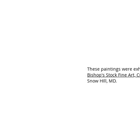
These paintings were exh
Bishop's Stock Fine Art, 
Snow HIll, MD.