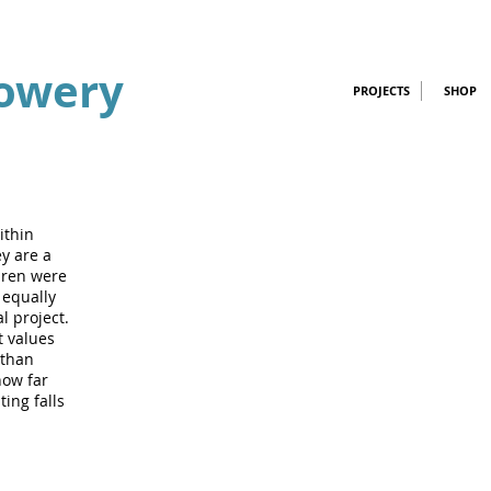
owery
PROJECTS
SHOP
ithin
y are a
dren were
 equally
l project.
t values
 than
how far
ting falls