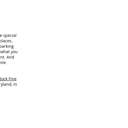
e special
laces,
parking
, what you
ant. And
hile
tock Fine
yland, in