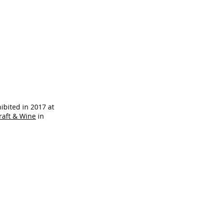
ibited in 2017 at
Craft & Wine
in