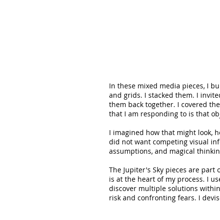
In these mixed media pieces, I bu
and grids. I stacked them. I invit
them back together. I covered th
that I am responding to is that ob
I imagined how that might look, 
did not want competing visual inf
assumptions, and magical thinkin
The Jupiter's Sky pieces are part
is at the heart of my process. I us
discover multiple solutions withi
risk and confronting fears. I devi