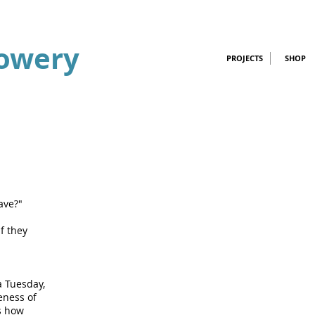
owery
PROJECTS
SHOP
ave?"
f they
a Tuesday,
eness of
is how