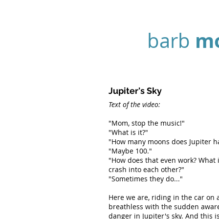
m
barb
Jupiter's Sky
Text of the video:
"Mom, stop the music!"
"What is it?"
"How many moons does Jupiter h
"Maybe 100."
"How does that even work? What i
crash into each other?"
"Sometimes they do..."
Here we are, riding in the car on 
breathless with the sudden awar
danger in Jupiter's sky. And this 