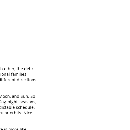
h other, the debris
sional families.
different directions
 Moon, and Sun. So
Day, night, seasons,
dictable schedule.
cular orbits. Nice
ife is more like