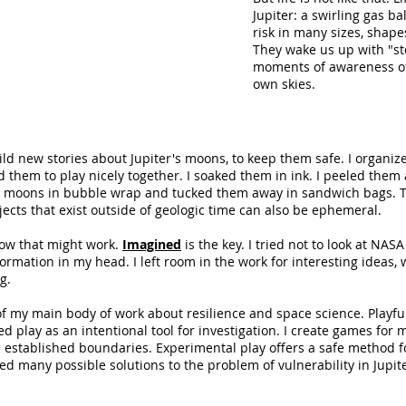
Jupiter: a swirling gas b
risk in many sizes, shapes
They wake us up with "st
moments of awareness of
own skies.
ild new stories about Jupiter's moons, to keep them safe. I organiz
ed them to play nicely together. I soaked them in ink. I peeled them
e moons in bubble wrap and tucked them away in sandwich bags. Th
jects that exist outside of geologic time can also be ephemeral.
how that might work.
Imagined
is the key. ​I tried not to look at NA
ormation in my head. I left room in the work for interesting ideas,
g.
 of my main body of work about resilience and space science. Playf
ed play as an intentional tool for investigation. I create games for 
n established boundaries. Experimental play offers a safe method 
sed many possible solutions to the problem of vulnerability in Jupite