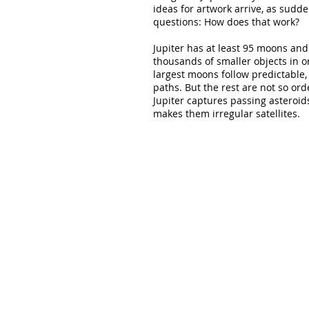
ideas for artwork arrive, as sudd
questions: How does that work?
Jupiter has at least 95 moons and
thousands of smaller objects in or
largest moons follow predictable, 
paths. But the rest are not so orde
Jupiter captures passing asteroid
makes them irregular satellites.