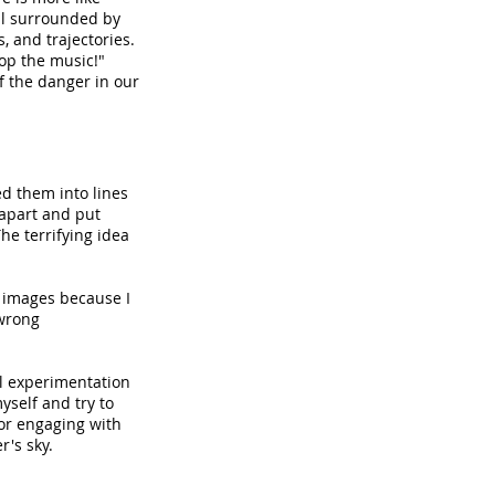
all surrounded by
, and trajectories.
op the music!"
 the danger in our
ed them into lines
 apart and put
e terrifying idea
SA images because I
 wrong
ul experimentation
myself and try to
for engaging with
r's sky.