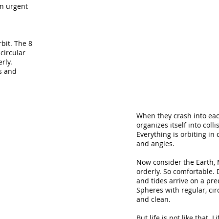
en urgent
bit. The 8
circular
rly.
s and
When they crash into eac
organizes itself into colli
Everything is orbiting in 
and angles.
Now consider the Earth,
orderly. So comfortable. 
and tides arrive on a pre
Spheres with regular, cir
and clean.
But life is not like that. L