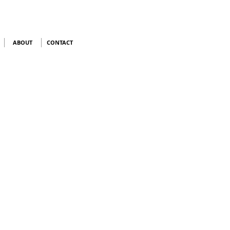
ABOUT
CONTACT